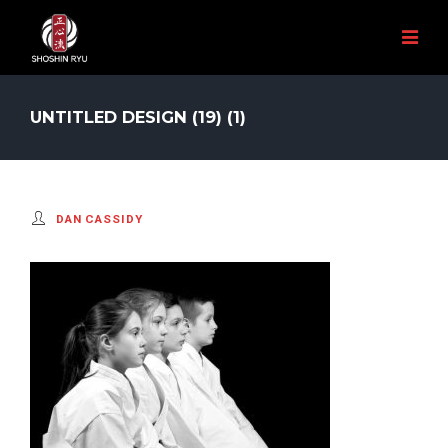
UNTITLED DESIGN (19) (1)
DAN CASSIDY