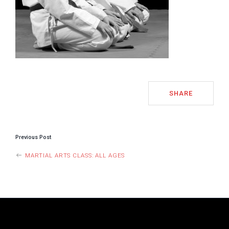
SHARE
POST
Previous Post
NAVIGATION
MARTIAL ARTS CLASS: ALL AGES