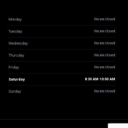
Monday
We are closed
Tuesday
We are closed
Wednesday
We are closed
Thursday
We are closed
Friday
We are closed
Saturday
8:30 AM-10:00 AM
Sunday
We are closed