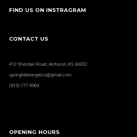
FIND US ON INSTRAGRAM
CONTACT US
410 Sheridan Road, Atchison, KS 66002
springhillenergetics@gmail.com
(913) 777-9904
OPENING HOURS